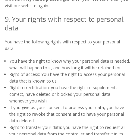
visit our website again.
9. Your rights with respect to personal
data
You have the following rights with respect to your personal
data:
You have the right to know why your personal data is needed,
what will happen to it, and how long it will be retained for.
Right of access: You have the right to access your personal
data that is known to us.
Right to rectification: you have the right to supplement,
correct, have deleted or blocked your personal data
whenever you wish.
If you give us your consent to process your data, you have
the right to revoke that consent and to have your personal
data deleted.
Right to transfer your data: you have the right to request all
your personal data from the controller and transfer it in its