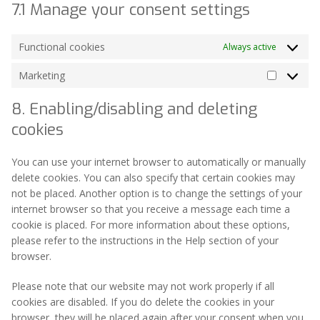
7.1 Manage your consent settings
Functional cookies
Always active
Marketing
Marketin
8. Enabling/disabling and deleting
cookies
You can use your internet browser to automatically or manually
delete cookies. You can also specify that certain cookies may
not be placed. Another option is to change the settings of your
internet browser so that you receive a message each time a
cookie is placed. For more information about these options,
please refer to the instructions in the Help section of your
browser.
Please note that our website may not work properly if all
cookies are disabled. If you do delete the cookies in your
browser, they will be placed again after your consent when you