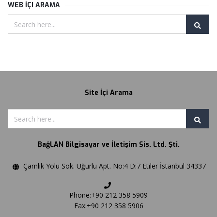
WEB İÇI ARAMA
Site İçi Arama
BağLAN Bilgisayar ve İletişim Sis. Ltd. Şti.
Çamlık Yolu Sok. Uğurlu Apt. No:4 D:7 Etiler İstanbul 34337
Phone:+90 212 358 5909
Fax:+90 212 358 5906