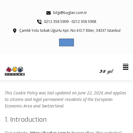
bilgi@baglan.com.tr
0212 358 5909 - 0212 358 5908
Çamlık Yolu Sokak Uğurlu Apt. No:4 D:7 Etiler, 34337 İstanbul
This Cookie Policy was last updated on June 22, 2026 and applies
to citizens and legal permanent residents of the European
Economic Area and Switzerland.
1. Introduction
Our website,
https://baglan.com.tr
(hereinafter: “the website”)