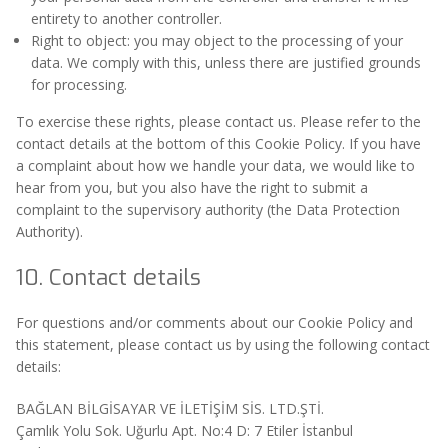
entirety to another controller.
Right to object: you may object to the processing of your
data. We comply with this, unless there are justified grounds
for processing.
To exercise these rights, please contact us. Please refer to the
contact details at the bottom of this Cookie Policy. If you have
a complaint about how we handle your data, we would like to
hear from you, but you also have the right to submit a
complaint to the supervisory authority (the Data Protection
Authority).
10. Contact details
For questions and/or comments about our Cookie Policy and
this statement, please contact us by using the following contact
details:
BAĞLAN BİLGİSAYAR VE İLETİŞİM SİS. LTD.ŞTİ.
Çamlık Yolu Sok. Uğurlu Apt. No:4 D: 7 Etiler İstanbul