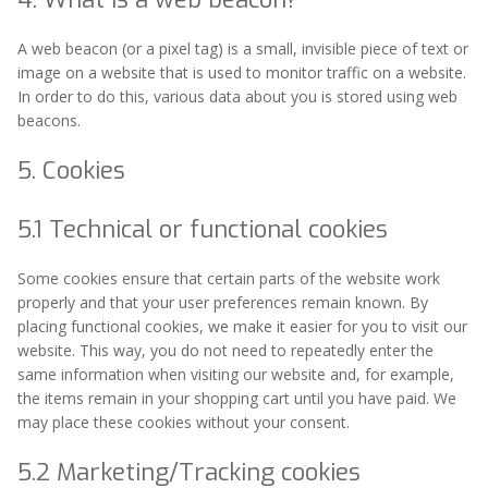
A web beacon (or a pixel tag) is a small, invisible piece of text or
image on a website that is used to monitor traffic on a website.
In order to do this, various data about you is stored using web
beacons.
5. Cookies
5.1 Technical or functional cookies
Some cookies ensure that certain parts of the website work
properly and that your user preferences remain known. By
placing functional cookies, we make it easier for you to visit our
website. This way, you do not need to repeatedly enter the
same information when visiting our website and, for example,
the items remain in your shopping cart until you have paid. We
may place these cookies without your consent.
5.2 Marketing/Tracking cookies