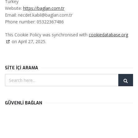
Turkey
Website:
https://baglan.com.tr
Email:
necdet.kabil@
baglan.com.tr
Phone number: 05322367486
This Cookie Policy was synchronised with
cookiedatabase.org
on April 27, 2025.
SİTE İÇİ ARAMA
GÜVENLİ BAĞLAN